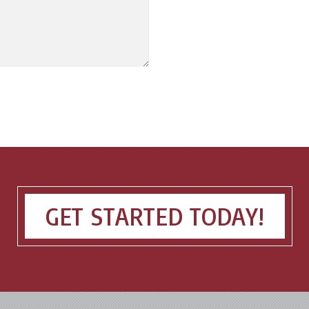
GET STARTED TODAY!