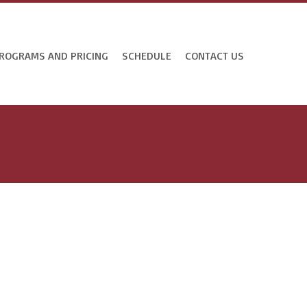
ROGRAMS AND PRICING
SCHEDULE
CONTACT US