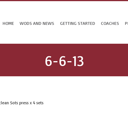
HOME
WODS AND NEWS
GETTING STARTED
COACHES
P
6-6-13
lean Sots press x 4 sets