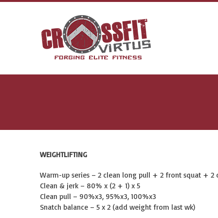
WEIGHTLIFTING
Warm-up series – 2 clean long pull + 2 front squat + 2 c
Clean & jerk – 80% x (2 + 1) x 5
Clean pull – 90%x3, 95%x3, 100%x3
Snatch balance – 5 x 2 (add weight from last wk)