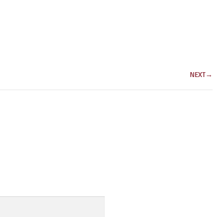
NEXT
→