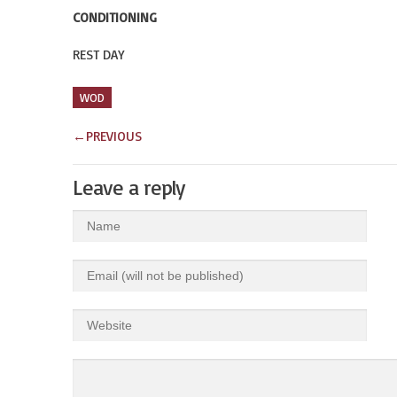
CONDITIONING
REST DAY
WOD
←
PREVIOUS
Leave a reply