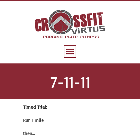
7-11-11
Timed Trial:
Run 1 mile
then…