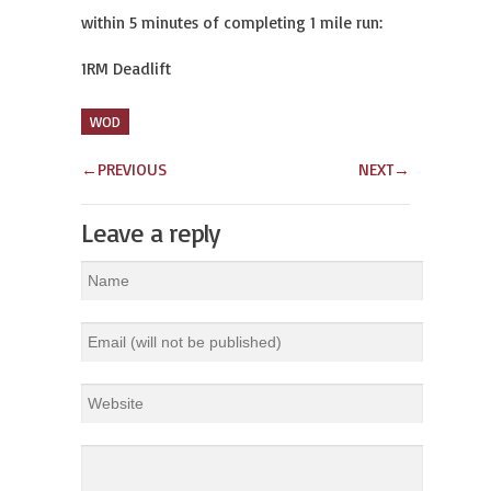
within 5 minutes of completing 1 mile run:
1RM Deadlift
WOD
←
PREVIOUS
NEXT
→
Leave a reply