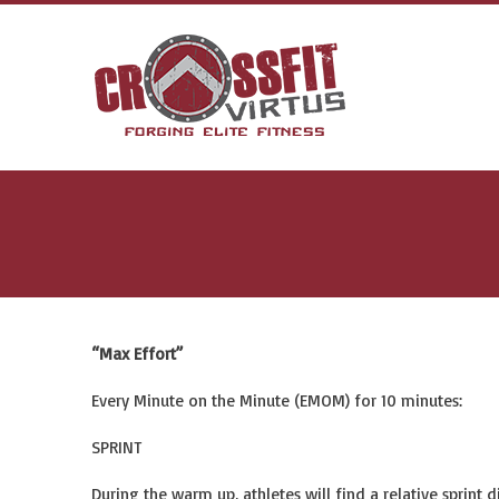
“Max Effort”
Every Minute on the Minute (EMOM) for 10 minutes:
SPRINT
During the warm up, athletes will find a relative sprint