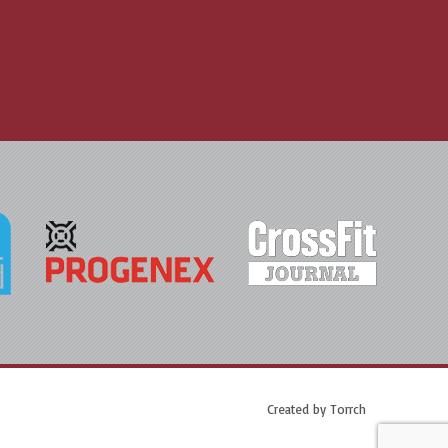
Created by
Torrch