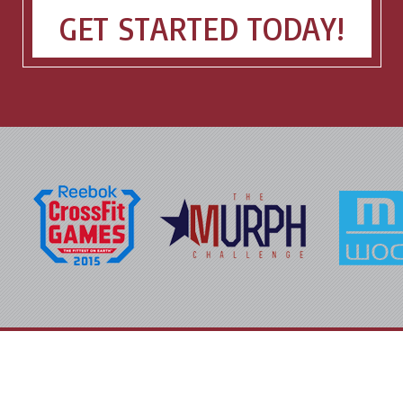
GET STARTED TODAY!