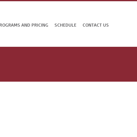
ROGRAMS AND PRICING
SCHEDULE
CONTACT US