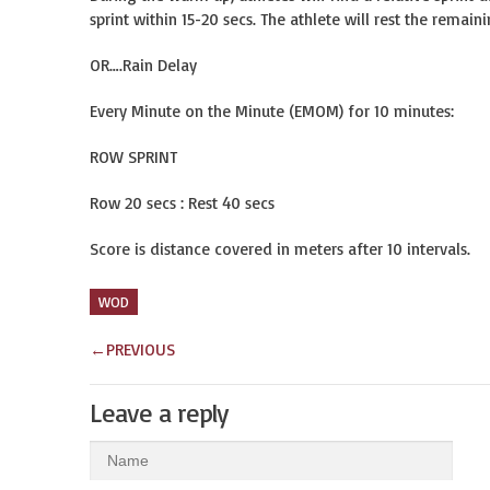
sprint within 15-20 secs. The athlete will rest the remain
OR….Rain Delay
Every Minute on the Minute (EMOM) for 10 minutes:
ROW SPRINT
Row 20 secs : Rest 40 secs
Score is distance covered in meters after 10 intervals.
WOD
←
PREVIOUS
Leave a reply