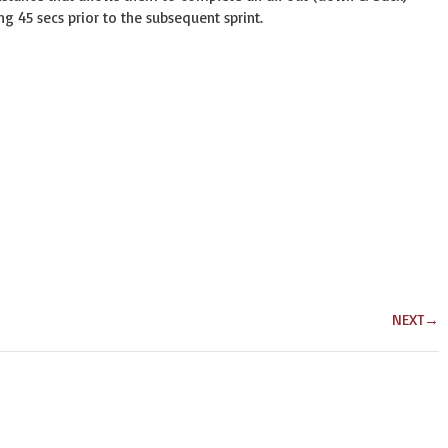
ing 45 secs prior to the subsequent sprint.
NEXT
→