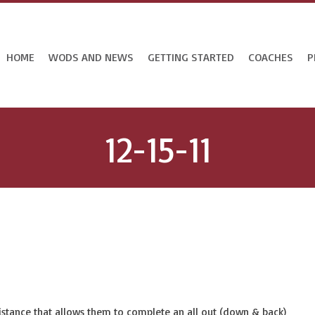
HOME
WODS AND NEWS
GETTING STARTED
COACHES
P
12-15-11
 distance that allows them to complete an all out (down & back)