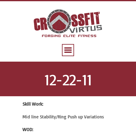
12-22-11
Skill Work:
Mid line Stability/Ring Push up Variations
WOD: