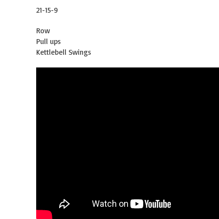
21-15-9
Row
Pull ups
Kettlebell Swings