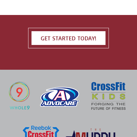
GET STARTED TODAY!