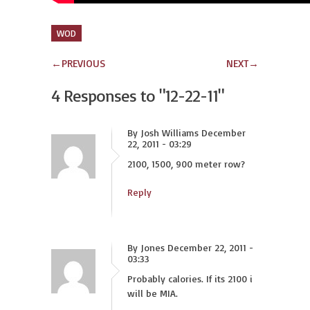
WOD
←
PREVIOUS
NEXT
→
4 Responses to
"12-22-11"
By Josh Williams December
22, 2011 - 03:29
2100, 1500, 900 meter row?
Reply
By Jones December 22, 2011 -
03:33
Probably calories. If its 2100 i
will be MIA.