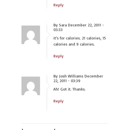
Reply
By Sara December 22, 2011 -
03:33
it’s for calories. 21 calories, 15
calories and 9 calories.
Reply
By Josh Williams December
22, 2011 - 03:39
Ah! Got it. Thanks.
Reply