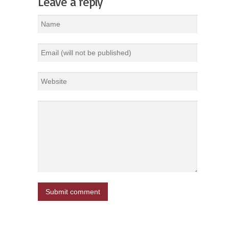
Leave a reply