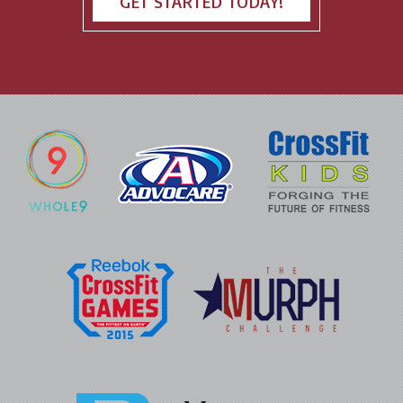
GET STARTED TODAY!