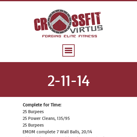
2-11-14
Complete for Time:
25 Burpees
25 Power Cleans, 135/95
25 Burpees
EMOM complete 7 Wall Balls, 20/14