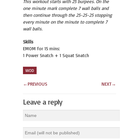
This workout starts with 25 burpees. On the
one minute mark complete 7 wall balls and
then continue through the 25-25-25 stopping
every minute on the minute to complete 7
wall balls.
Skills
EMOM for 15 mins:
1 Power Snatch + 1 Squat Snatch
WOD
←
PREVIOUS
NEXT
→
Leave a reply