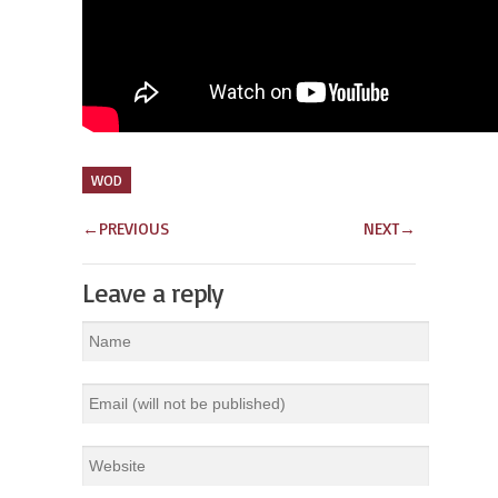
WOD
←
PREVIOUS
NEXT
→
Leave a reply