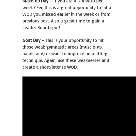
Make-up Day –
If you are a 3-4 WOD per
week CFer, this is a great opportunity to hit a
WOD you missed earlier in the week or from
previous post. Also a great time to gain a
Leader Board spot!
Goat Day –
This is your opportunity to hit
those weak gymnastic areas (muscle-up,
handstand) or want to improve on a lifting
technique. Again, use these weaknesses and
create a short/intense WOD.