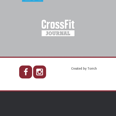
Created by
Torrch