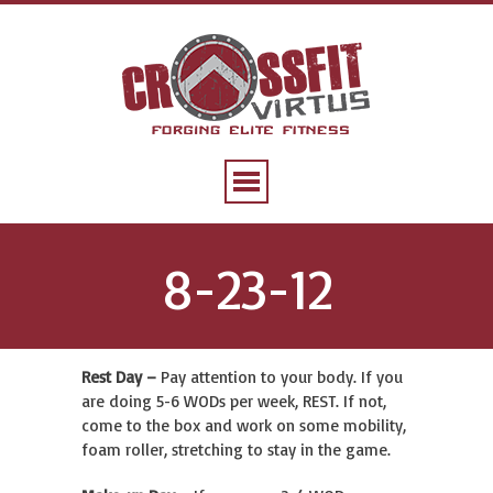
8-23-12
Rest Day –
Pay attention to your body. If you
are doing 5-6 WODs per week, REST. If not,
come to the box and work on some mobility,
foam roller, stretching to stay in the game.