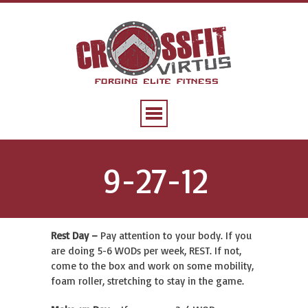
9-27-12
Rest Day –
Pay attention to your body. If you
are doing 5-6 WODs per week, REST. If not,
come to the box and work on some mobility,
foam roller, stretching to stay in the game.