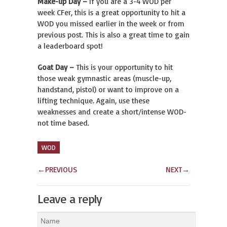
Make-up Day –
If you are a 3-4 WOD per
week CFer, this is a great opportunity to hit a
WOD you missed earlier in the week or from
previous post. This is also a great time to gain
a leaderboard spot!
Goat Day –
This is your opportunity to hit
those weak gymnastic areas (muscle-up,
handstand, pistol) or want to improve on a
lifting technique. Again, use these
weaknesses and create a short/intense WOD-
not time based.
WOD
←
PREVIOUS
NEXT
→
Leave a reply