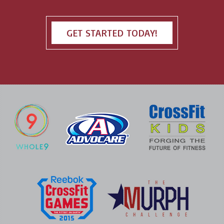
GET STARTED TODAY!