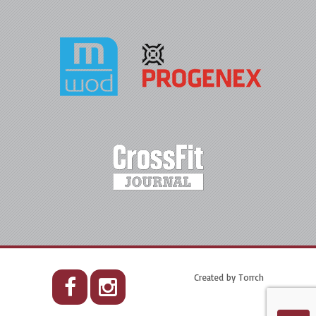
Created by
Torrch