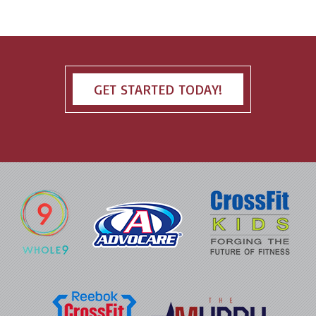
GET STARTED TODAY!