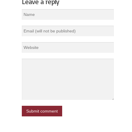
Leave a reply