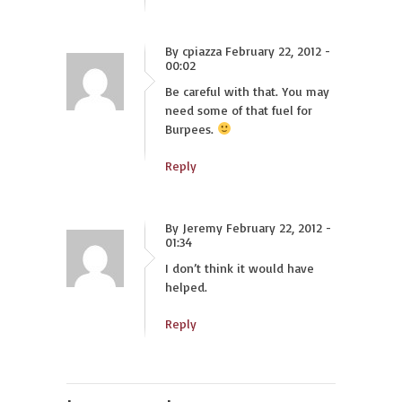
By cpiazza February 22, 2012 -
00:02
Be careful with that. You may
need some of that fuel for
Burpees.
Reply
By Jeremy February 22, 2012 -
01:34
I don’t think it would have
helped.
Reply