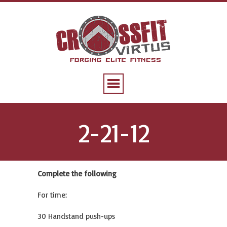
2-21-12
Complete the following
For time:
30 Handstand push-ups