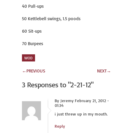
40 Pull-ups
50 Kettlebell swings, 1.5 poods
60 Sit-ups
70 Burpees
WOD
←
PREVIOUS
NEXT
→
3 Responses to
"2-21-12"
By Jeremy February 21, 2012 -
01:34
i just threw up in my mouth.
Reply