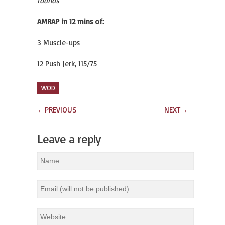
rounds
AMRAP in 12 mins of:
3 Muscle-ups
12 Push Jerk, 115/75
WOD
←
PREVIOUS
NEXT
→
Leave a reply