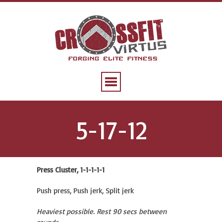
5-17-12
Press Cluster, 1-1-1-1-1
Push press, Push jerk, Split jerk
Heaviest possible. Rest 90 secs between