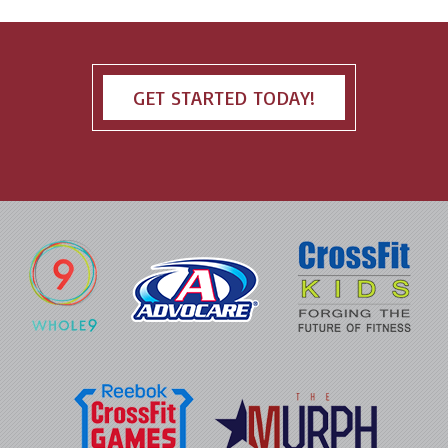
GET STARTED TODAY!