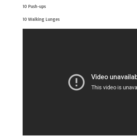
10 Push-ups
10 Walking Lunges