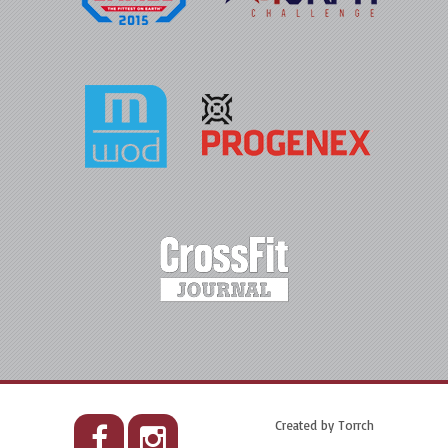
Created by
Torrch