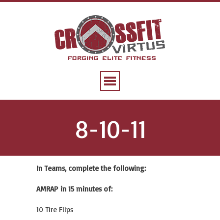
8-10-11
In Teams, complete the following:
AMRAP in 15 minutes of:
10 Tire Flips