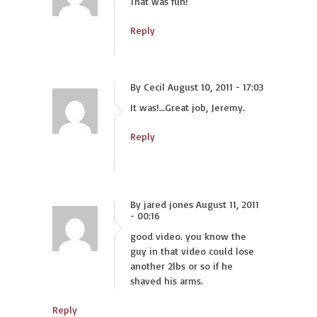
That was fun!
Reply
By Cecil August 10, 2011 - 17:03
It was!…Great job, Jeremy.
Reply
By jared jones August 11, 2011
- 00:16
good video. you know the
guy in that video could lose
another 2lbs or so if he
shaved his arms.
Reply