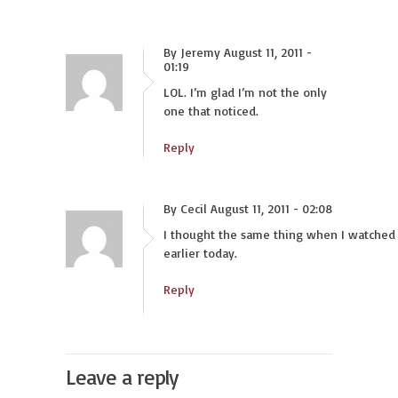
By Jeremy August 11, 2011 -
01:19
LOL. I’m glad I’m not the only
one that noticed.
Reply
By Cecil August 11, 2011 - 02:08
I thought the same thing when I watched 
earlier today.
Reply
Leave a reply