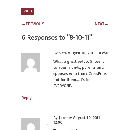
WOD
←
PREVIOUS
NEXT
→
6 Responses to
"8-10-11"
By Sara August 10, 2011 - 03:40
What a great video. Show it
to your friends, parents and
spouses who think CrossFit is
not for them….it’s for
EVERYONE.
Reply
By Jeremy August 10, 2011 -
12:00